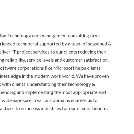
ation Technology and management consulting firm
erienced technocrat supported by a team of seasoned &
iver IT project services to our clients reducing their
g reliability, service levels and customer satisfaction.
oftware corporations like Microsoft helps clients
siness edge in the modern work world. We have proven
 with clients, understanding their technology &
mending and implementing the most appropriate and
ur wide exposure in various domains enables us to
actices from across industries for our clients’ benefit.