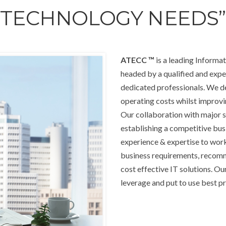
TECHNOLOGY NEEDS”
ATECC
™
is a leading Inform
headed by a qualified and exp
dedicated professionals. We del
operating costs whilst improvin
Our collaboration with major s
establishing a competitive bu
experience & expertise to work
business requirements, recom
cost effective IT solutions. O
leverage and put to use best pr