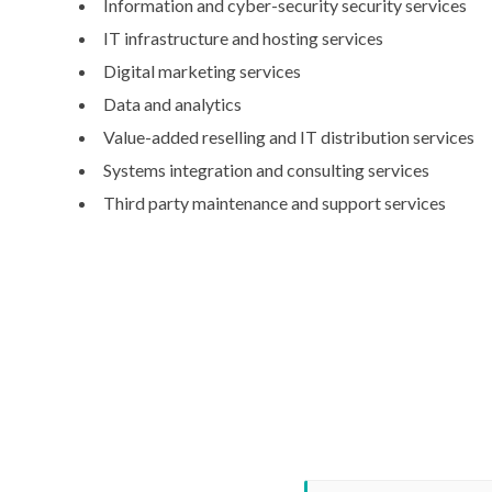
Information and cyber-security security services
IT infrastructure and hosting services
Digital marketing services
Data and analytics
Value-added reselling and IT distribution services
Systems integration and consulting services
Third party maintenance and support services