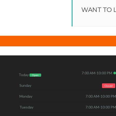
WANT TO 
7:00 AM-10:00 PM
Today
Open
Sunday
Closed
Monday
7:00 AM-10:00 PM
Tuesday
7:00 AM-10:00 PM