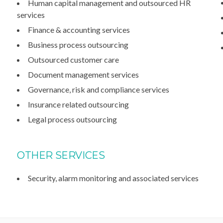
Human capital management and outsourced HR
services
Finance & accounting services
Business process outsourcing
Outsourced customer care
Document management services
Governance, risk and compliance services
Insurance related outsourcing
Legal process outsourcing
OTHER SERVICES
Security, alarm monitoring and associated services