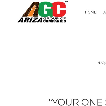
HOME
A
Ariz
“YOUR ONE 