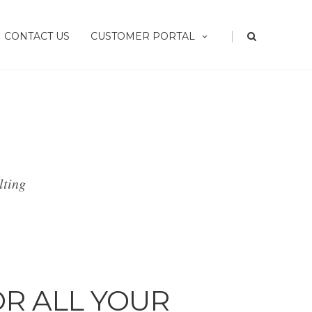
|
CONTACT US
CUSTOMER PORTAL
lting
OR ALL YOUR