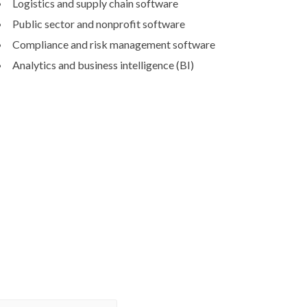
Logistics and supply chain software
Public sector and nonprofit software
Compliance and risk management software
Analytics and business intelligence (BI)