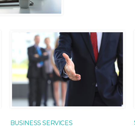
BUSINESS SERVICES