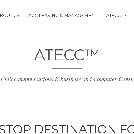
BOUT US
AGC LEASING & MANAGEMENT
ATECC
ATECC™
a Telecommunications E-business and Computer Consu
STOP DESTINATION F