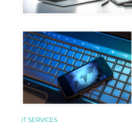
IT SERVICES