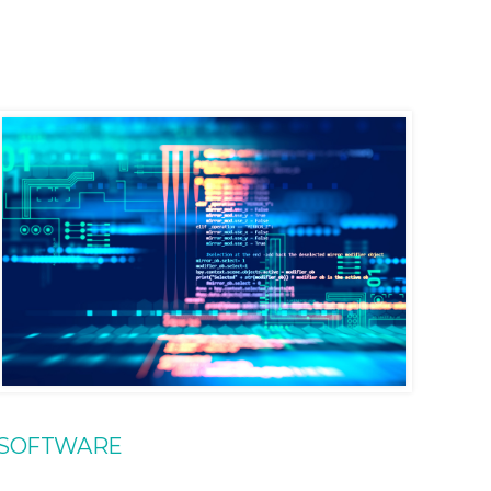
SOFTWARE