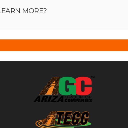
LEARN MORE?